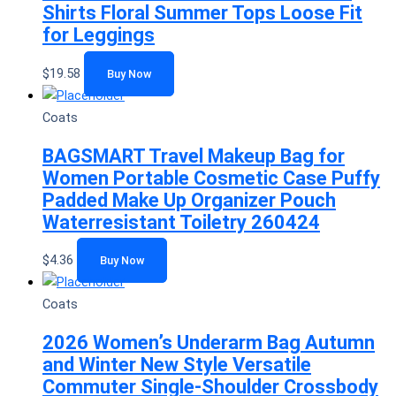
Shirts Floral Summer Tops Loose Fit
for Leggings
$
19.58
Buy Now
Coats
BAGSMART Travel Makeup Bag for
Women Portable Cosmetic Case Puffy
Padded Make Up Organizer Pouch
Waterresistant Toiletry 260424
$
4.36
Buy Now
Coats
2026 Women’s Underarm Bag Autumn
and Winter New Style Versatile
Commuter Single-Shoulder Crossbody