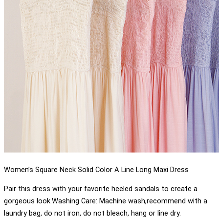
Women’s Square Neck Solid Color A Line Long Maxi Dress
Pair this dress with your favorite heeled sandals to create a
gorgeous look.Washing Care: Machine wash,recommend with a
laundry bag, do not iron, do not bleach, hang or line dry.