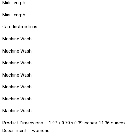
Midi Length
Mini Length
Care Instructions
Machine Wash
Machine Wash
Machine Wash
Machine Wash
Machine Wash
Machine Wash
Machine Wash
Product Dimensions ‏ : ‎ 1.97 x 0.79 x 0.39 inches; 11.36 ounces
Department ‏ : ‎ womens