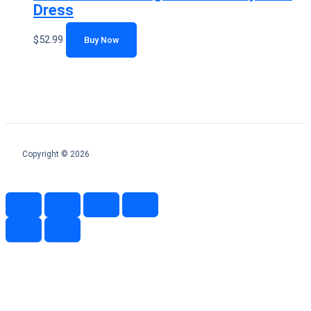
Dress
$
52.99
Buy Now
Copyright © 2026