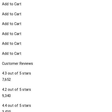
Add to Cart
Add to Cart
Add to Cart
Add to Cart
Add to Cart
Add to Cart
Customer Reviews
4.3 out of 5 stars
7,652
4.2 out of 5 stars
9,340
4.4 out of 5 stars
3,435