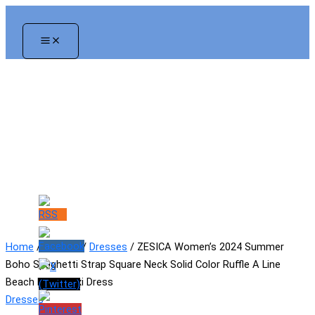
Skip
to
content
Home
/
Women
/
Dresses
/ ZESICA Women’s 2024 Summer
Boho Spaghetti Strap Square Neck Solid Color Ruffle A Line
Beach Long Maxi Dress
Dresses