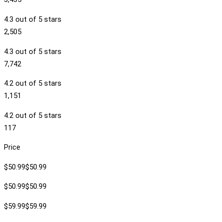
4.3 out of 5 stars
2,505
4.3 out of 5 stars
7,742
4.2 out of 5 stars
1,151
4.2 out of 5 stars
117
Price
$50.99$50.99
$50.99$50.99
$59.99$59.99