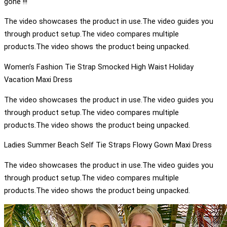
gone !!!
The video showcases the product in use.The video guides you
through product setup.The video compares multiple
products.The video shows the product being unpacked.
Women’s Fashion Tie Strap Smocked High Waist Holiday
Vacation Maxi Dress
The video showcases the product in use.The video guides you
through product setup.The video compares multiple
products.The video shows the product being unpacked.
Ladies Summer Beach Self Tie Straps Flowy Gown Maxi Dress
The video showcases the product in use.The video guides you
through product setup.The video compares multiple
products.The video shows the product being unpacked.