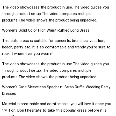
The video showcases the product in use.The video guides you
through product setup.The video compares multiple
products.The video shows the product being unpacked.
Women’s Solid Color High Waist Ruffled Long Dress
This cute dress is suitable for concerts, brunches, vacation,
beach, party, etc. It is so comfortable and trendy you’re sure to
rock it where ever you wear it!
The video showcases the product in use.The video guides you
through product setup.The video compares multiple
products.The video shows the product being unpacked.
Women’s Cute Sleeveless Spaghetti Strap Ruffle Wedding Party
Dresses
Material is breathable and comfortable, you will love it once you
try it on. Don’t hesitate to take this popular dress before it is