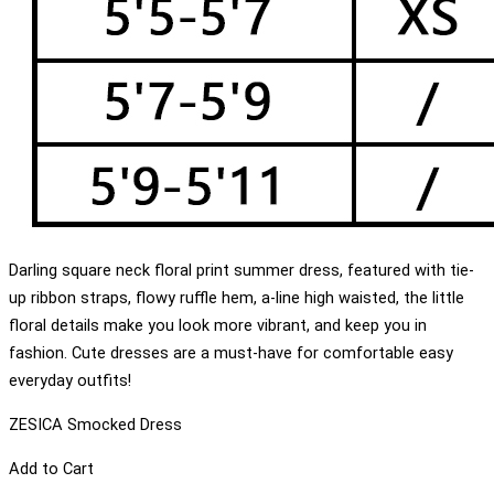
Darling square neck floral print summer dress, featured with tie-
up ribbon straps, flowy ruffle hem, a-line high waisted, the little
floral details make you look more vibrant, and keep you in
fashion. Cute dresses are a must-have for comfortable easy
everyday outfits!
ZESICA Smocked Dress
Add to Cart