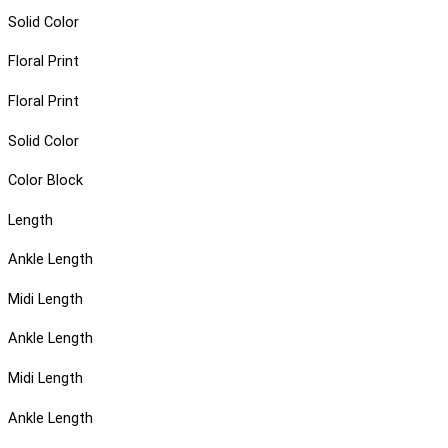
Solid Color
Floral Print
Floral Print
Solid Color
Color Block
Length
Ankle Length
Midi Length
Ankle Length
Midi Length
Ankle Length