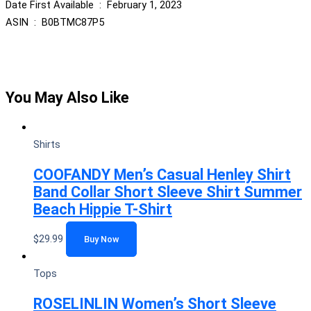
Date First Available ‏ : ‎ February 1, 2023
ASIN ‏ : ‎ B0BTMC87P5
You May Also Like
Shirts
COOFANDY Men’s Casual Henley Shirt
Band Collar Short Sleeve Shirt Summer
Beach Hippie T-Shirt
$
29.99
Buy Now
Tops
ROSELINLIN Women’s Short Sleeve