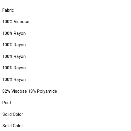
Fabric
100% Viscose
100% Rayon
100% Rayon
100% Rayon
100% Rayon
100% Rayon
82% Viscose 18% Polyamide
Print
Solid Color
Solid Color