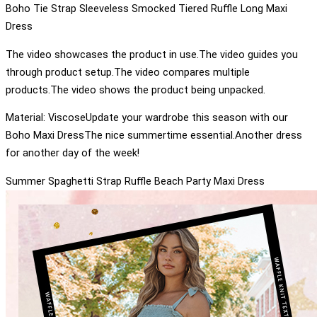
Boho Tie Strap Sleeveless Smocked Tiered Ruffle Long Maxi
Dress
The video showcases the product in use.The video guides you
through product setup.The video compares multiple
products.The video shows the product being unpacked.
Material: ViscoseUpdate your wardrobe this season with our
Boho Maxi DressThe nice summertime essential.Another dress
for another day of the week!
Summer Spaghetti Strap Ruffle Beach Party Maxi Dress