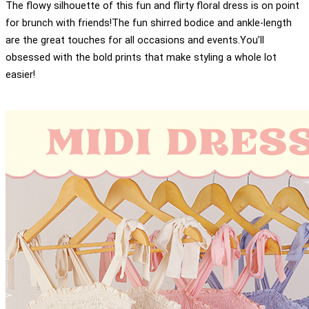
The flowy silhouette of this fun and flirty floral dress is on point
for brunch with friends!The fun shirred bodice and ankle-length
are the great touches for all occasions and events.You’ll
obsessed with the bold prints that make styling a whole lot
easier!