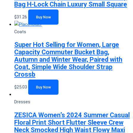
Bag H-Lock Chain Luxury Small Square
$
31.26
Buy Now
Coats
Super Hot Selling for Women, Large
Capacity Commuter Bucket Bag,
Autumn and Winter Wear, Paired with
Coat, Simple Wide Shoulder Strap
Crossb
$
25.03
Buy Now
Dresses
ZESICA Women’s 2024 Summer Casual
Floral Print Short Flutter Sleeve Crew
Neck Smocked High Waist Flowy Maxi