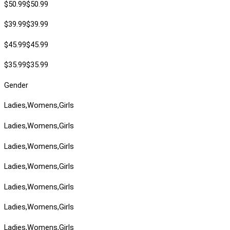
$50.99$50.99
$39.99$39.99
$45.99$45.99
$35.99$35.99
Gender
Ladies,Womens,Girls
Ladies,Womens,Girls
Ladies,Womens,Girls
Ladies,Womens,Girls
Ladies,Womens,Girls
Ladies,Womens,Girls
Ladies,Womens,Girls