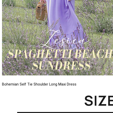
Bohemian Self Tie Shoulder Long Maxi Dress