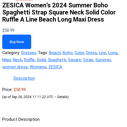
ZESICA Women’s 2024 Summer Boho
Spaghetti Strap Square Neck Solid Color
Ruffle A Line Beach Long Maxi Dress
$
50.99
Buy Now
Category:
Dresses
Tags:
Beach
,
Boho
,
Color
,
Dress
,
Line
,
Long
,
Maxi
,
Neck
,
Ruffle
,
Solid
,
Spaghetti
,
Square
,
Strap
,
Summer
,
women dress
,
Womens
,
ZESICA
Description
Price:
$50.99
(as of Sep 26, 2024 11:11:22 UTC –
Details
)
Product Description