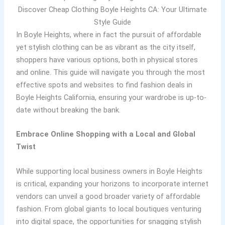
Discover Cheap Clothing Boyle Heights CA: Your Ultimate
Style Guide
In Boyle Heights, where in fact the pursuit of affordable
yet stylish clothing can be as vibrant as the city itself,
shoppers have various options, both in physical stores
and online. This guide will navigate you through the most
effective spots and websites to find fashion deals in
Boyle Heights California, ensuring your wardrobe is up-to-
date without breaking the bank.
Embrace Online Shopping with a Local and Global
Twist
While supporting local business owners in Boyle Heights
is critical, expanding your horizons to incorporate internet
vendors can unveil a good broader variety of affordable
fashion. From global giants to local boutiques venturing
into digital space, the opportunities for snagging stylish