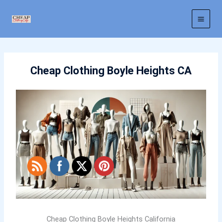
Skip
to
content
Cheap Clothing Boyle Heights CA
Cheap Clothing Boyle Heights California