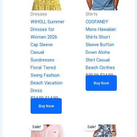
Dresses
Shirts
WIHOLL Summer
COOFANDY
Dresses for
Mens Hawaiian
Women 2026
Shirts Short
Cap Sleeve
Sleeve Button
Casual
Down Aloha
Sundresses
Shirt Casual
Floral Tiered
Beach Clothes
Swing Fashion
$
30.99
$
24.99
Beach Vacation
Buy Now
Dress
$
24.99
$
14.99
Buy Now
Sale!
Sale!