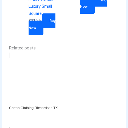
Luxury Small
Now
Square
$
31.26
Buy
Now
Related posts:
Cheap Clothing Richardson TX