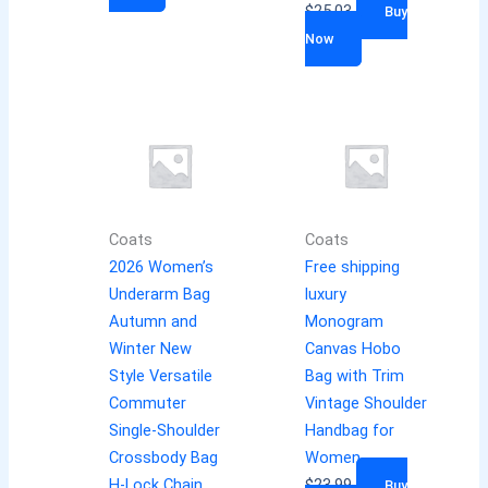
$
25.03
Buy
Now
Coats
Coats
2026 Women’s
Free shipping
Underarm Bag
luxury
Autumn and
Monogram
Winter New
Canvas Hobo
Style Versatile
Bag with Trim
Commuter
Vintage Shoulder
Single-Shoulder
Handbag for
Crossbody Bag
Women
H-Lock Chain
$
23.99
Buy