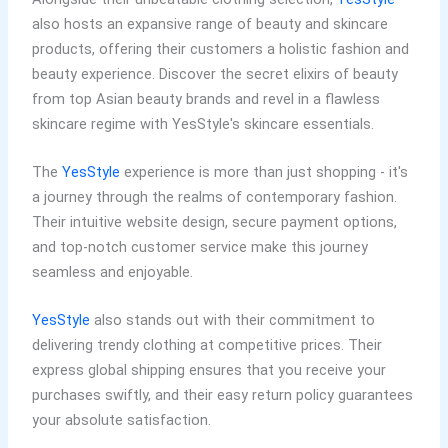
also hosts an expansive range of beauty and skincare
products, offering their customers a holistic fashion and
beauty experience. Discover the secret elixirs of beauty
from top Asian beauty brands and revel in a flawless
skincare regime with YesStyle's skincare essentials.
The
YesStyle
experience is more than just shopping - it's
a journey through the realms of contemporary fashion.
Their intuitive website design, secure payment options,
and top-notch customer service make this journey
seamless and enjoyable.
YesStyle
also stands out with their commitment to
delivering trendy clothing at competitive prices. Their
express global shipping ensures that you receive your
purchases swiftly, and their easy return policy guarantees
your absolute satisfaction.