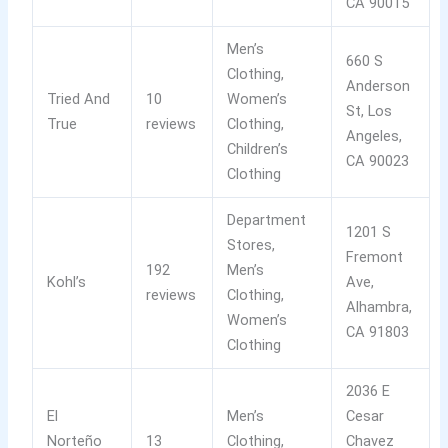
CA 90015
Men’s
660 S
Clothing,
Anderson
Tried And
10
Women’s
St, Los
True
reviews
Clothing,
Angeles,
Children’s
CA 90023
Clothing
Department
1201 S
Stores,
Fremont
192
Men’s
Kohl’s
Ave,
reviews
Clothing,
Alhambra,
Women’s
CA 91803
Clothing
2036 E
El
Men’s
Cesar
Norteño
13
Clothing,
Chavez