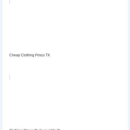
Cheap Clothing Frisco TX