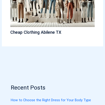
Cheap Clothing Abilene TX
Recent Posts
How to Choose the Right Dress for Your Body Type