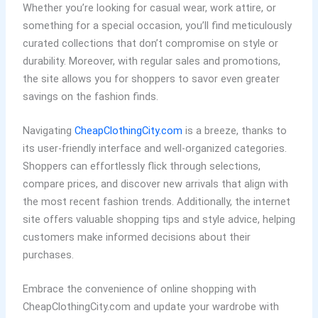
Whether you’re looking for casual wear, work attire, or
something for a special occasion, you’ll find meticulously
curated collections that don’t compromise on style or
durability. Moreover, with regular sales and promotions,
the site allows you for shoppers to savor even greater
savings on the fashion finds.
Navigating
CheapClothingCity.com
is a breeze, thanks to
its user-friendly interface and well-organized categories.
Shoppers can effortlessly flick through selections,
compare prices, and discover new arrivals that align with
the most recent fashion trends. Additionally, the internet
site offers valuable shopping tips and style advice, helping
customers make informed decisions about their
purchases.
Embrace the convenience of online shopping with
CheapClothingCity.com and update your wardrobe with