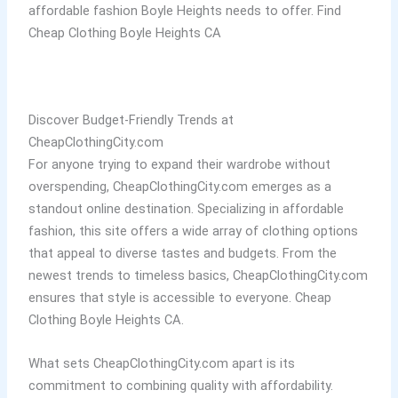
affordable fashion Boyle Heights needs to offer. Find
Cheap Clothing Boyle Heights CA
Discover Budget-Friendly Trends at
CheapClothingCity.com
For anyone trying to expand their wardrobe without
overspending, CheapClothingCity.com emerges as a
standout online destination. Specializing in affordable
fashion, this site offers a wide array of clothing options
that appeal to diverse tastes and budgets. From the
newest trends to timeless basics, CheapClothingCity.com
ensures that style is accessible to everyone. Cheap
Clothing Boyle Heights CA.
What sets CheapClothingCity.com apart is its
commitment to combining quality with affordability.