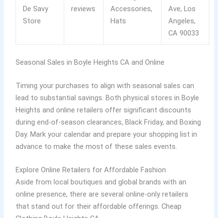
De Savy
reviews
Accessories,
Ave, Los
Store
Hats
Angeles,
CA 90033
Seasonal Sales in Boyle Heights CA and Online
Timing your purchases to align with seasonal sales can
lead to substantial savings. Both physical stores in Boyle
Heights and online retailers offer significant discounts
during end-of-season clearances, Black Friday, and Boxing
Day. Mark your calendar and prepare your shopping list in
advance to make the most of these sales events.
Explore Online Retailers for Affordable Fashion
Aside from local boutiques and global brands with an
online presence, there are several online-only retailers
that stand out for their affordable offerings. Cheap