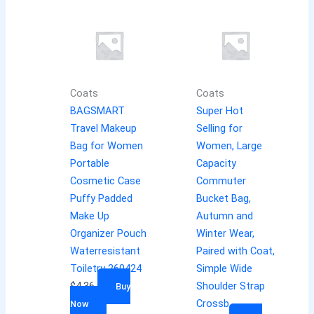
Coats
Coats
BAGSMART
Super Hot
Travel Makeup
Selling for
Bag for Women
Women, Large
Portable
Capacity
Cosmetic Case
Commuter
Puffy Padded
Bucket Bag,
Make Up
Autumn and
Organizer Pouch
Winter Wear,
Waterresistant
Paired with Coat,
Toiletry 260424
Simple Wide
$
4.36
Shoulder Strap
Buy
Crossb
Now