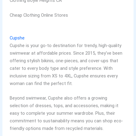
Clothing Boyle Heights CA
Cheap Clothing Online Stores
Cupshe
Cupshe is your go-to destination for trendy, high-quality
swimwear at affordable prices. Since 2015, they've been
offering stylish bikinis, one-pieces, and cover-ups that
cater to every body type and style preference. With
inclusive sizing from XS to 4XL, Cupshe ensures every
woman can find the perfect fit.
Beyond swimwear, Cupshe also offers a growing
selection of dresses, tops, and accessories, making it
easy to complete your summer wardrobe. Plus, their
commitment to sustainability means you can shop eco-
friendly options made from recycled materials.