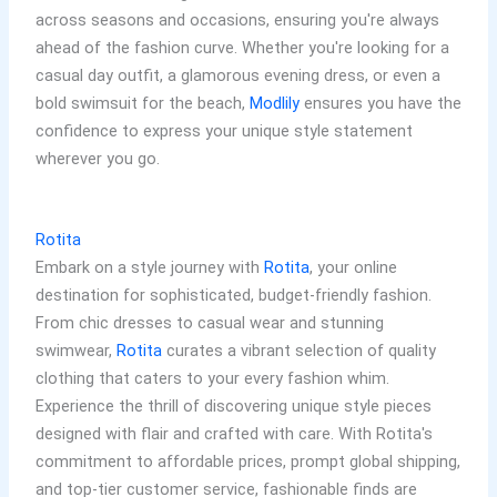
across seasons and occasions, ensuring you're always
ahead of the fashion curve. Whether you're looking for a
casual day outfit, a glamorous evening dress, or even a
bold swimsuit for the beach,
Modlily
ensures you have the
confidence to express your unique style statement
wherever you go.
Rotita
Embark on a style journey with
Rotita
, your online
destination for sophisticated, budget-friendly fashion.
From chic dresses to casual wear and stunning
swimwear,
Rotita
curates a vibrant selection of quality
clothing that caters to your every fashion whim.
Experience the thrill of discovering unique style pieces
designed with flair and crafted with care. With Rotita's
commitment to affordable prices, prompt global shipping,
and top-tier customer service, fashionable finds are