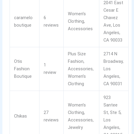
2041 East
Cesar E
Women’s
caramelo
6
Chavez
Clothing,
boutique
reviews
Ave, Los
Accessories
Angeles,
CA 90033
Plus Size
2714 N
Otis
Fashion,
Broadway,
1
Fashion
Accessories,
Los
review
Boutique
Women’s
Angeles,
Clothing
CA 90031
923
Women’s
Santee
27
Clothing,
St, Ste 5,
Chikas
reviews
Accessories,
Los
Jewelry
Angeles,