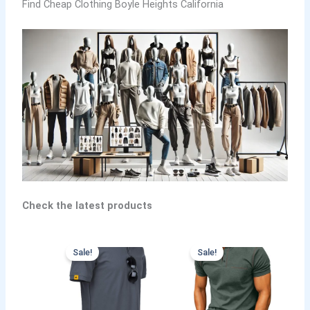
Find Cheap Clothing Boyle Heights California
Check the latest products
Sale!
Sale!