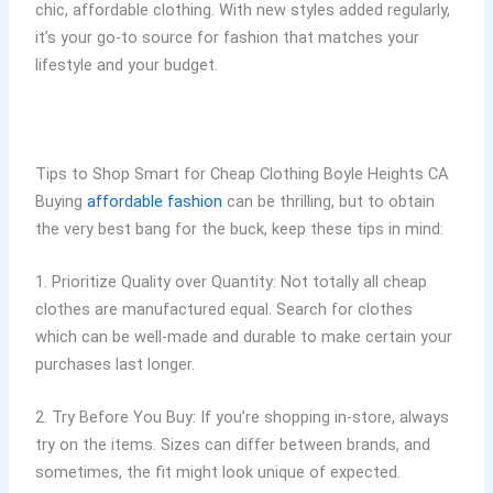
chic, affordable clothing. With new styles added regularly,
it’s your go-to source for fashion that matches your
lifestyle and your budget.
Tips to Shop Smart for Cheap Clothing Boyle Heights CA
Buying
affordable fashion
can be thrilling, but to obtain
the very best bang for the buck, keep these tips in mind:
1. Prioritize Quality over Quantity: Not totally all cheap
clothes are manufactured equal. Search for clothes
which can be well-made and durable to make certain your
purchases last longer.
2. Try Before You Buy: If you’re shopping in-store, always
try on the items. Sizes can differ between brands, and
sometimes, the fit might look unique of expected.