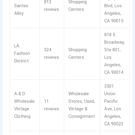
813
Shopping
Santee
Blvd, Los
reviews
Centers
Alley
Angeles,
CA 90015
818 S
Broadway,
LA
324
Shopping
Ste 801,
Fashion
reviews
Centers
Los
District
Angeles,
CA 90014
3501
A & D
Wholesale
Union
Wholesale
11
Stores, Used,
Pacific
Vintage
reviews
Vintage &
Ave, Los
Clothing
Consignment
Angeles,
CA 90023