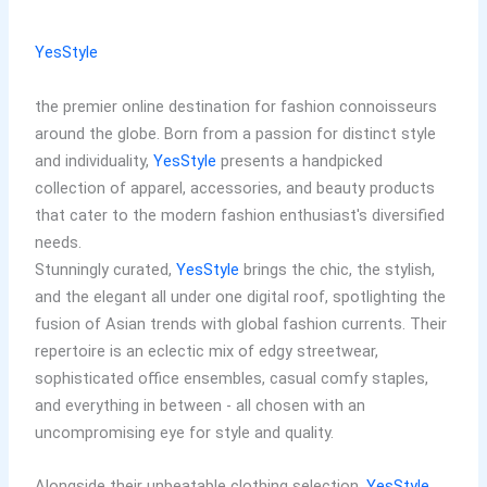
YesStyle
the premier online destination for fashion connoisseurs
around the globe. Born from a passion for distinct style
and individuality,
YesStyle
presents a handpicked
collection of apparel, accessories, and beauty products
that cater to the modern fashion enthusiast's diversified
needs.
Stunningly curated,
YesStyle
brings the chic, the stylish,
and the elegant all under one digital roof, spotlighting the
fusion of Asian trends with global fashion currents. Their
repertoire is an eclectic mix of edgy streetwear,
sophisticated office ensembles, casual comfy staples,
and everything in between - all chosen with an
uncompromising eye for style and quality.
Alongside their unbeatable clothing selection,
YesStyle