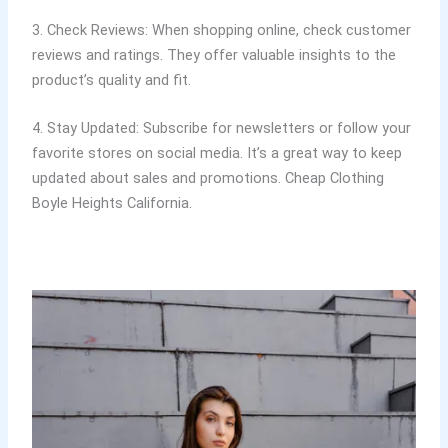
3. Check Reviews: When shopping online, check customer
reviews and ratings. They offer valuable insights to the
product’s quality and fit.
4. Stay Updated: Subscribe for newsletters or follow your
favorite stores on social media. It’s a great way to keep
updated about sales and promotions. Cheap Clothing
Boyle Heights California.