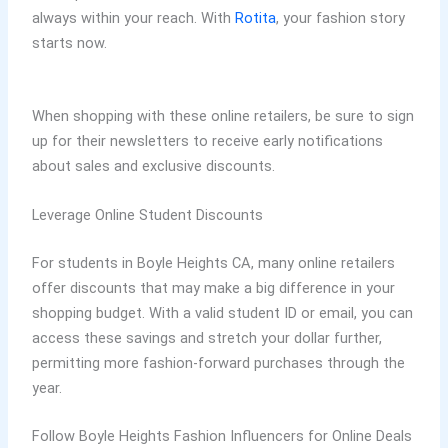
always within your reach. With
Rotita
, your fashion story
starts now.
When shopping with these online retailers, be sure to sign
up for their newsletters to receive early notifications
about sales and exclusive discounts.
Leverage Online Student Discounts
For students in Boyle Heights CA, many online retailers
offer discounts that may make a big difference in your
shopping budget. With a valid student ID or email, you can
access these savings and stretch your dollar further,
permitting more fashion-forward purchases through the
year.
Follow Boyle Heights Fashion Influencers for Online Deals