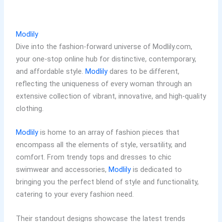
Modlily
Dive into the fashion-forward universe of Modlily.com,
your one-stop online hub for distinctive, contemporary,
and affordable style.
Modlily
dares to be different,
reflecting the uniqueness of every woman through an
extensive collection of vibrant, innovative, and high-quality
clothing.
Modlily
is home to an array of fashion pieces that
encompass all the elements of style, versatility, and
comfort. From trendy tops and dresses to chic
swimwear and accessories,
Modlily
is dedicated to
bringing you the perfect blend of style and functionality,
catering to your every fashion need.
Their standout designs showcase the latest trends