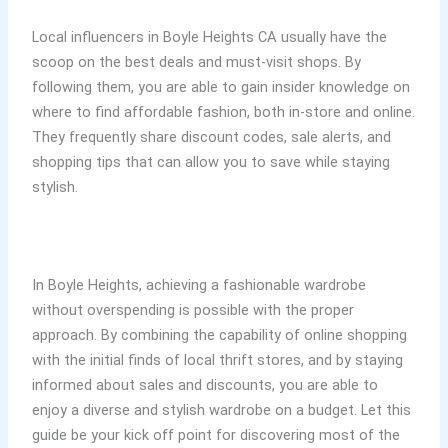
Local influencers in Boyle Heights CA usually have the
scoop on the best deals and must-visit shops. By
following them, you are able to gain insider knowledge on
where to find affordable fashion, both in-store and online.
They frequently share discount codes, sale alerts, and
shopping tips that can allow you to save while staying
stylish.
In Boyle Heights, achieving a fashionable wardrobe
without overspending is possible with the proper
approach. By combining the capability of online shopping
with the initial finds of local thrift stores, and by staying
informed about sales and discounts, you are able to
enjoy a diverse and stylish wardrobe on a budget. Let this
guide be your kick off point for discovering most of the