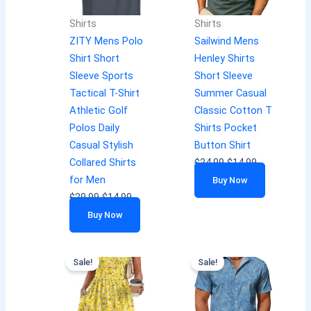
Shirts
Shirts
ZITY Mens Polo
Sailwind Mens
Shirt Short
Henley Shirts
Sleeve Sports
Short Sleeve
Tactical T-Shirt
Summer Casual
Athletic Golf
Classic Cotton T
Polos Daily
Shirts Pocket
Casual Stylish
Button Shirt
Collared Shirts
$
24.99
$
14.99
for Men
Buy Now
$
29.99
$
14.99
Buy Now
Sale!
Sale!