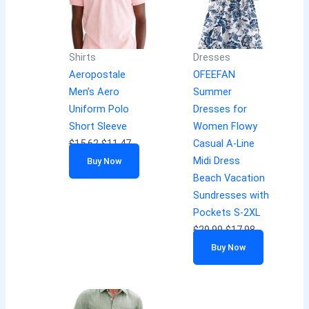
Shirts
Dresses
Aeropostale
OFEEFAN
Men’s Aero
Summer
Uniform Polo
Dresses for
Short Sleeve
Women Flowy
$
15.62
$
11.47
Casual A-Line
Midi Dress
Buy Now
Beach Vacation
Sundresses with
Pockets S-2XL
$
29.99
$
17.98
Buy Now