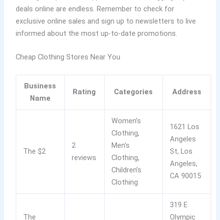
deals online are endless. Remember to check for
exclusive online sales and sign up to newsletters to live
informed about the most up-to-date promotions.
Cheap Clothing Stores Near You
Business
Rating
Categories
Address
Name
Women’s
1621 Los
Clothing,
Angeles
2
Men’s
The $2
St, Los
reviews
Clothing,
Angeles,
Children’s
CA 90015
Clothing
319 E
The
Olympic