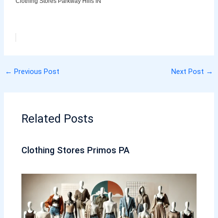
Clothing Stores Parkway Hills IN
←
Previous Post
Next Post
→
Related Posts
Clothing Stores Primos PA