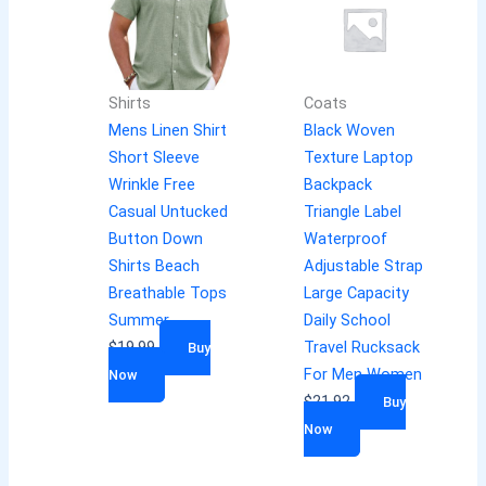
Shirts
Coats
Mens Linen Shirt
Black Woven
Short Sleeve
Texture Laptop
Wrinkle Free
Backpack
Casual Untucked
Triangle Label
Button Down
Waterproof
Shirts Beach
Adjustable Strap
Breathable Tops
Large Capacity
Summer
Daily School
$
19.99
Travel Rucksack
Buy
For Men Women
Now
$
21.92
Buy
Now