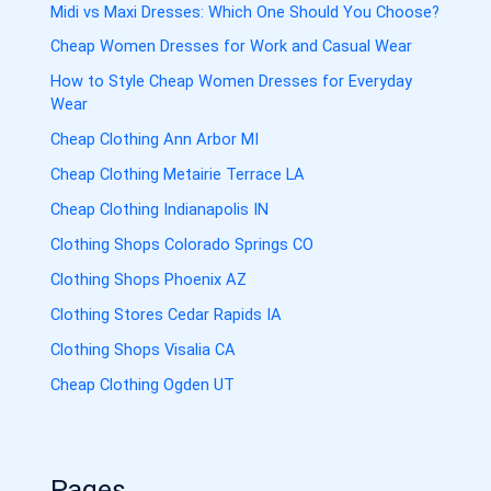
Midi vs Maxi Dresses: Which One Should You Choose?
Cheap Women Dresses for Work and Casual Wear
How to Style Cheap Women Dresses for Everyday
Wear
Cheap Clothing Ann Arbor MI
Cheap Clothing Metairie Terrace LA
Cheap Clothing Indianapolis IN
Clothing Shops Colorado Springs CO
Clothing Shops Phoenix AZ
Clothing Stores Cedar Rapids IA
Clothing Shops Visalia CA
Cheap Clothing Ogden UT
Pages