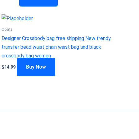
Coats
Designer Crossbody bag free shipping New trendy
transfer bead waist chain waist bag and black
crossbody bag women
Buy Now
$
14.99