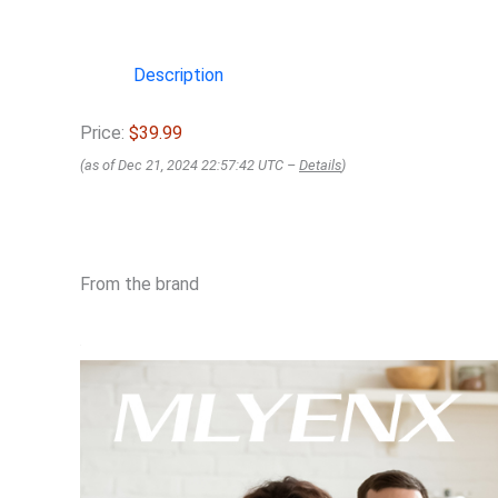
Description
Price:
$39.99
(as of Dec 21, 2024 22:57:42 UTC –
Details
)
From the brand