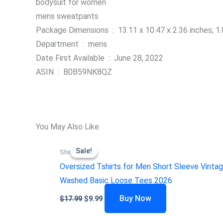
bodysuit for women
mens sweatpants
Package Dimensions ‏ : ‎ 13.11 x 10.47 x 2.36 inc
Department ‏ : ‎ mens
Date First Available ‏ : ‎ June 28, 2022
ASIN ‏ : ‎ B0B59NK8QZ
You May Also Like
Sale!
Sale!
Shirts
Oversized Tshirts for Men Short Sleeve Vinta
Washed Basic Loose Tees 2026
Buy Now
$
17.99
$
9.99