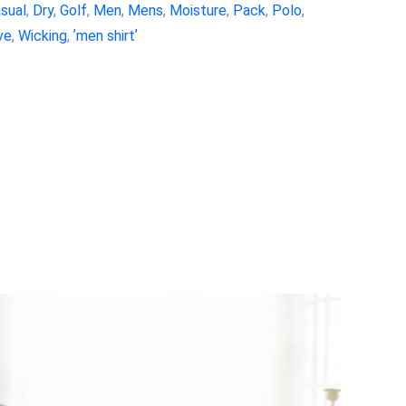
sual
,
Dry
,
Golf
,
Men
,
Mens
,
Moisture
,
Pack
,
Polo
,
ve
,
Wicking
,
ʼmen shirtʼ