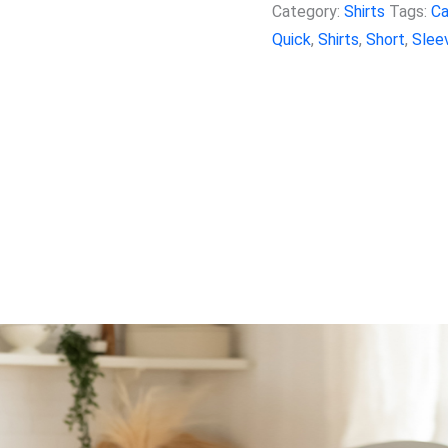
Category:
Shirts
Tags:
Ca
Quick
,
Shirts
,
Short
,
Slee