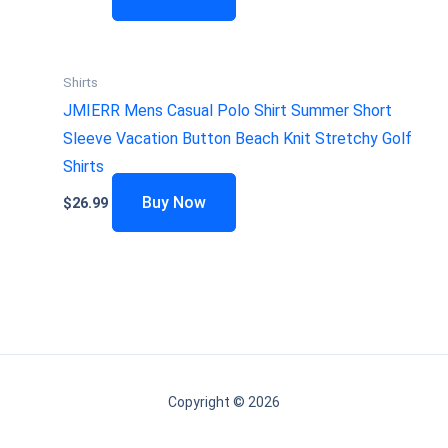
Shirts
JMIERR Mens Casual Polo Shirt Summer Short
Sleeve Vacation Button Beach Knit Stretchy Golf
Shirts
Buy Now
$
26.99
Copyright © 2026