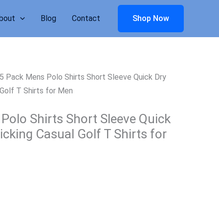
bout
Blog
Contact
Shop Now
5 Pack Mens Polo Shirts Short Sleeve Quick Dry
Golf T Shirts for Men
Polo Shirts Short Sleeve Quick
cking Casual Golf T Shirts for