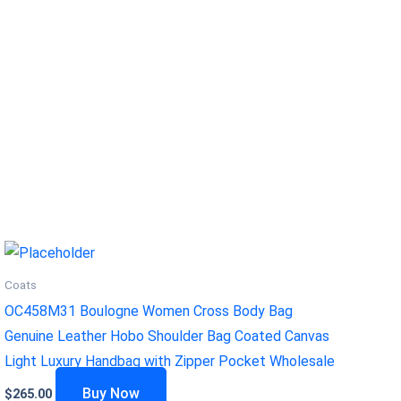
Coats
OC458M31 Boulogne Women Cross Body Bag
Genuine Leather Hobo Shoulder Bag Coated Canvas
Light Luxury Handbag with Zipper Pocket Wholesale
Buy Now
$
265.00