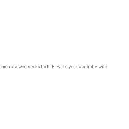
ashionista who seeks both Elevate your wardrobe with