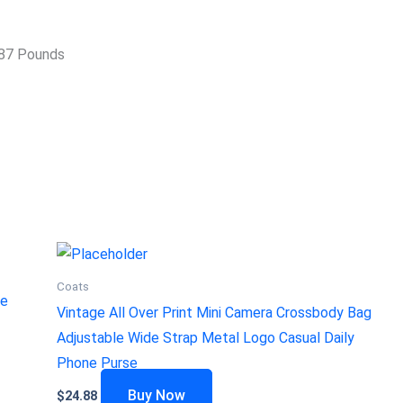
hes; 1.87 Pounds
Coats
ge
Vintage All Over Print Mini Camera Crossbody Bag
Adjustable Wide Strap Metal Logo Casual Daily
Phone Purse
Buy Now
$
24.88