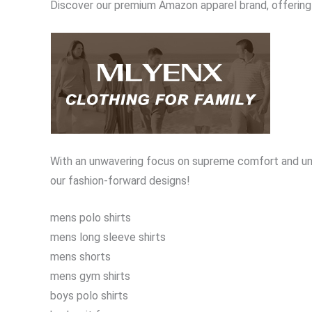
Discover our premium Amazon apparel brand, offering 
With an unwavering focus on supreme comfort and unb
our fashion-forward designs!
mens polo shirts
mens long sleeve shirts
mens shorts
mens gym shirts
boys polo shirts