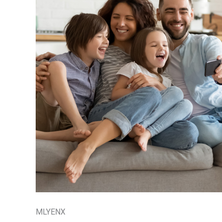
MLYENX