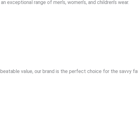
an exceptional range of men’s, women’s, and children’s wear.
eatable value, our brand is the perfect choice for the savvy f