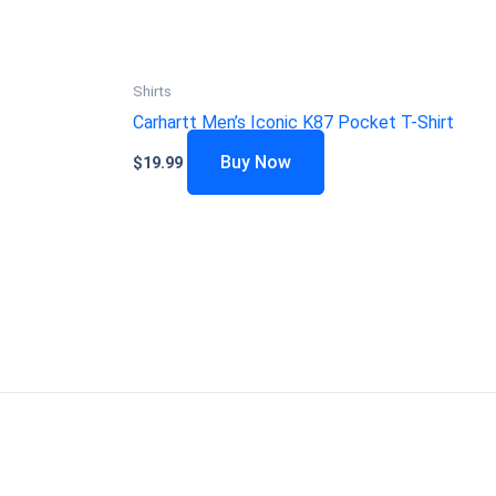
Shirts
Carhartt Men’s Iconic K87 Pocket T-Shirt
Buy Now
$
19.99