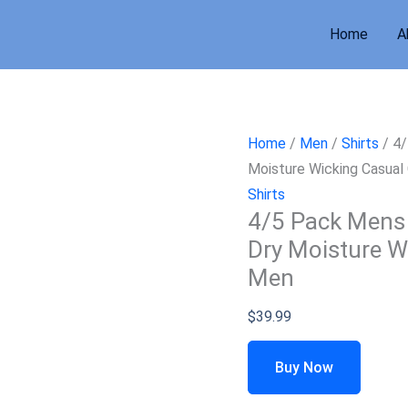
Home
A
Home
/
Men
/
Shirts
/ 4/
Moisture Wicking Casual 
Shirts
4/5 Pack Mens 
Dry Moisture Wi
Men
$
39.99
Buy Now