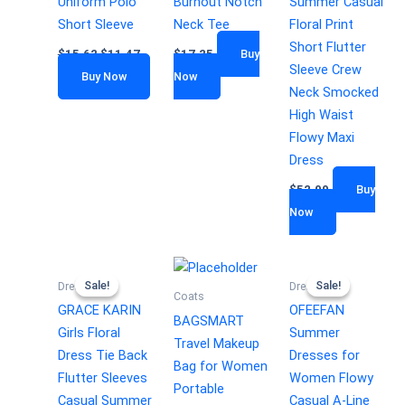
Uniform Polo
Burnout Notch
Summer Casual
Short Sleeve
Neck Tee
Floral Print
Short Flutter
$
15.62
$
11.47
$
17.25
Buy
Sleeve Crew
Buy Now
Now
Neck Smocked
High Waist
Flowy Maxi
Dress
$
52.99
Buy
Now
Sale!
Sale!
Sale!
Sale!
Dresses
Dresses
Coats
GRACE KARIN
OFEEFAN
BAGSMART
Girls Floral
Summer
Travel Makeup
Dress Tie Back
Dresses for
Bag for Women
Flutter Sleeves
Women Flowy
Portable
Casual Summer
Casual A-Line