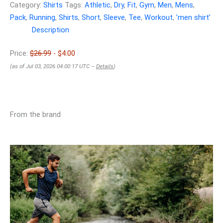
Category:
Shirts
Tags:
Athletic
,
Dry
,
Fit
,
Gym
,
Men
,
Mens
,
Pack
,
Running
,
Shirts
,
Short
,
Sleeve
,
Tee
,
Workout
,
ʼmen shirtʼ
Description
Price:
$26.99
- $4.00
(as of Jul 03, 2026 04:00:17 UTC –
Details
)
From the brand