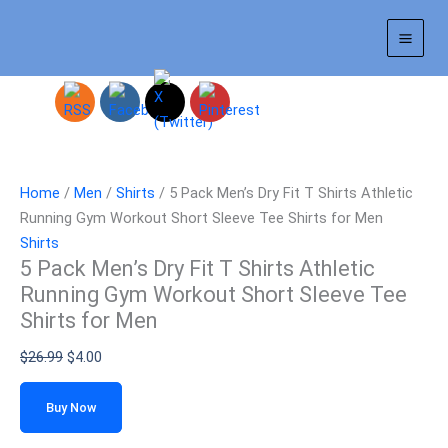
Skip
Sale!
to
content
Home
/
Men
/
Shirts
/ 5 Pack Men’s Dry Fit T Shirts Athletic
Running Gym Workout Short Sleeve Tee Shirts for Men
Shirts
5 Pack Men’s Dry Fit T Shirts Athletic
Running Gym Workout Short Sleeve Tee
Shirts for Men
$
26.99
$
4.00
Buy Now