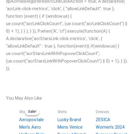
dpAcrHasRegisteredArcLinkClickAction = true; A.declarative(
‘acrLink-click-metrics’, ‘click’, { “allowLinkDefault”: true },
function (event) { if (window.ue) {
ue.count(“acrLinkClickCount”, (ue.count(“acrLinkClickCount”) ||
0) + 1); } } ); } }); P.when(‘A’, ‘cf’).execute(function(A) {
A.declarative(‘acrStarsLink-click-metrics’, ‘click’, {
“allowLinkDefault” : true }, function(event){ if(window.ue) {
ue.count(“acrStarsLinkWithPopoverClickCount”,
(ue.count(“acrStarsLinkWithPopoverClickCount”) || 0) + 1); } });
});
You May Also Like
Sale!
Sale!
Shirts
Shirts
Dresses
Aeropostale
Lucky Brand
ZESICA
Men’s Aero
Mens Venice
Women’s 2024