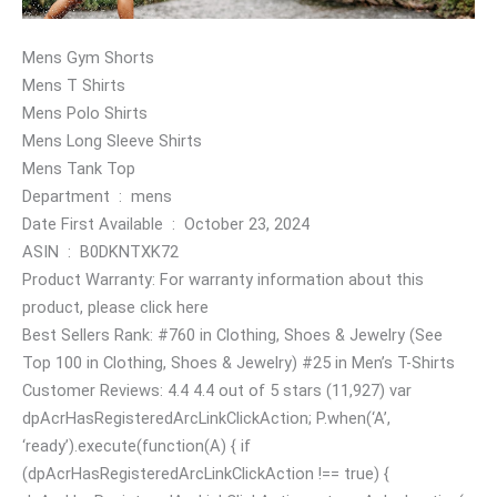
Mens Gym Shorts
Mens T Shirts
Mens Polo Shirts
Mens Long Sleeve Shirts
Mens Tank Top
Department ‏ : ‎ mens
Date First Available ‏ : ‎ October 23, 2024
ASIN ‏ : ‎ B0DKNTXK72
Product Warranty: For warranty information about this
product, please click here
Best Sellers Rank: #760 in Clothing, Shoes & Jewelry (See
Top 100 in Clothing, Shoes & Jewelry) #25 in Men’s T-Shirts
Customer Reviews: 4.4 4.4 out of 5 stars (11,927) var
dpAcrHasRegisteredArcLinkClickAction; P.when(‘A’,
‘ready’).execute(function(A) { if
(dpAcrHasRegisteredArcLinkClickAction !== true) {