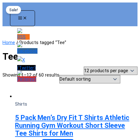
Skip
Sale!
to
content
Home
/ Products tagged “Tee”
Tee
Showing 1–12 of 60 results
Shirts
5 Pack Men’s Dry Fit T Shirts Athletic
Running Gym Workout Short Sleeve
Tee Shirts for Men