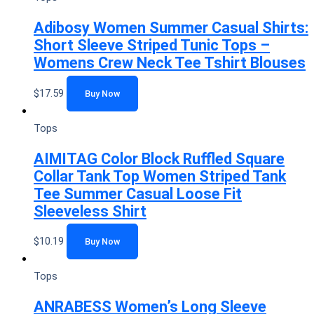
Adibosy Women Summer Casual Shirts:
Short Sleeve Striped Tunic Tops –
Womens Crew Neck Tee Tshirt Blouses
$
17.59
Buy Now
Tops
AIMITAG Color Block Ruffled Square
Collar Tank Top Women Striped Tank
Tee Summer Casual Loose Fit
Sleeveless Shirt
$
10.19
Buy Now
Tops
ANRABESS Women’s Long Sleeve