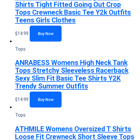
Shirts Tight Fitted Going Out Crop
Tops Crewneck Basic Tee Y2k Outfits
Teens Girls Clothes
$
14.99
Buy Now
Tops
ANRABESS Womens High Neck Tank
Tops Stretchy Sleeveless Racerback
Sexy Slim Fit Basic Tee Shirts Y2K
Trendy Summer Outfits
$
14.99
Buy Now
Tops
ATHMILE Womens Oversized T Shirts
Loose Fit Crewneck Short Sleeve Tops