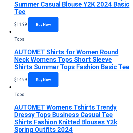
Summer Casual Blouse Y2K 2024 Basic
Tee
$
11.99
Buy Now
Tops
AUTOMET Shirts for Women Round
Neck Womens Tops Short Sleeve
Shirts Summer Tops Fashion Basic Tee
$
14.99
Buy Now
Tops
AUTOMET Womens Tshirts Trendy
Dressy Tops Business Casual Tee
Shirts Fashion Knitted Blouses Y2k
Spring Outfits 2024