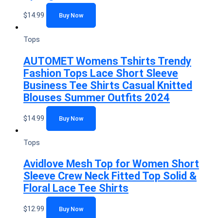
$
14.99
Buy Now
Tops
AUTOMET Womens Tshirts Trendy
Fashion Tops Lace Short Sleeve
Business Tee Shirts Casual Knitted
Blouses Summer Outfits 2024
$
14.99
Buy Now
Tops
Avidlove Mesh Top for Women Short
Sleeve Crew Neck Fitted Top Solid &
Floral Lace Tee Shirts
$
12.99
Buy Now