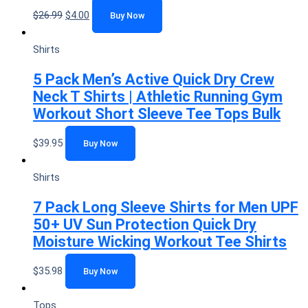
$
26.99
$
4.00
Buy Now
Shirts
5 Pack Men’s Active Quick Dry Crew
Neck T Shirts | Athletic Running Gym
Workout Short Sleeve Tee Tops Bulk
$
39.95
Buy Now
Shirts
7 Pack Long Sleeve Shirts for Men UPF
50+ UV Sun Protection Quick Dry
Moisture Wicking Workout Tee Shirts
$
35.98
Buy Now
Tops