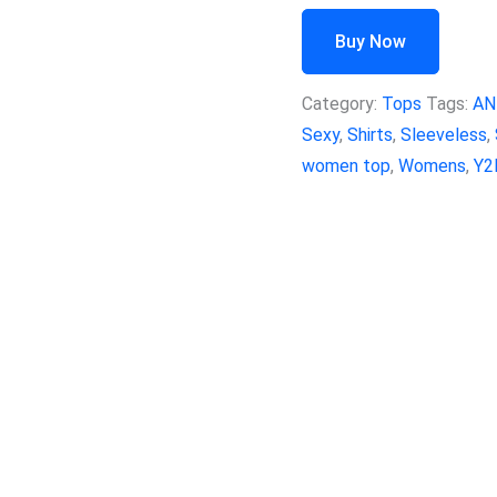
Buy Now
Category:
Tops
Tags:
AN
Sexy
,
Shirts
,
Sleeveless
,
women top
,
Womens
,
Y2