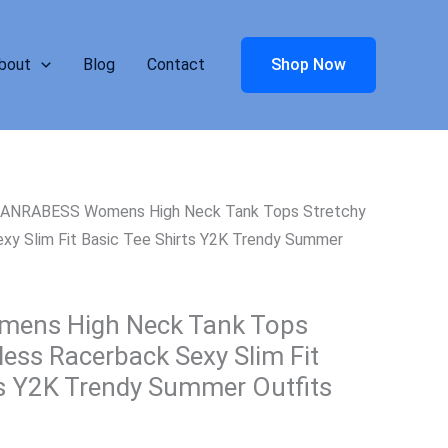
bout
Blog
Contact
Shop Now
 ANRABESS Womens High Neck Tank Tops Stretchy
xy Slim Fit Basic Tee Shirts Y2K Trendy Summer
ens High Neck Tank Tops
less Racerback Sexy Slim Fit
ts Y2K Trendy Summer Outfits