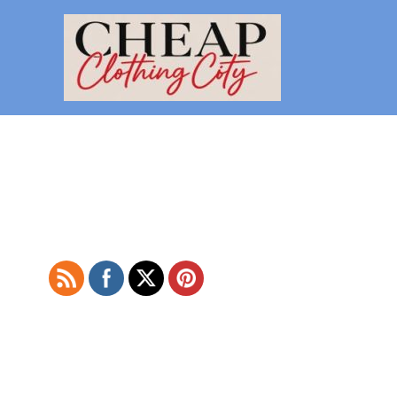
Skip
to
content