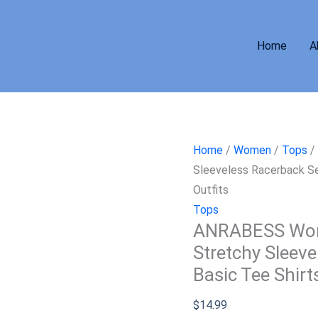
Home
A
Home
/
Women
/
Tops
/
Sleeveless Racerback Se
Outfits
Tops
ANRABESS Wom
Stretchy Sleeve
Basic Tee Shir
$
14.99