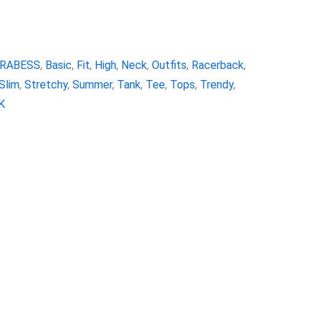
RABESS
,
Basic
,
Fit
,
High
,
Neck
,
Outfits
,
Racerback
,
Slim
,
Stretchy
,
Summer
,
Tank
,
Tee
,
Tops
,
Trendy
,
K