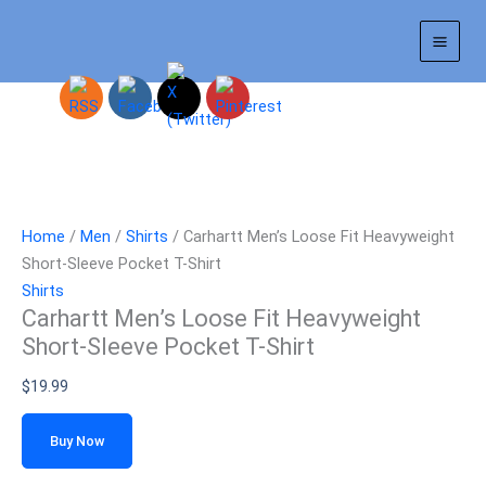
Skip
to
content
Home
/
Men
/
Shirts
/ Carhartt Men’s Loose Fit Heavyweight
Short-Sleeve Pocket T-Shirt
Shirts
Carhartt Men’s Loose Fit Heavyweight
Short-Sleeve Pocket T-Shirt
$
19.99
Buy Now