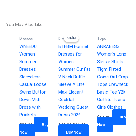
You May Also Like
Sale!
Sale!
Dresses
Dresses
Tops
WNEEDU
BTFBM Formal
ANRABESS
Women
Dresses for
Women’s Long
Summer
Women
Sleeve Shirts
Dresses
Summer Outfits
Tight Fitted
Sleeveless
V Neck Ruffle
Going Out Crop
Casual Loose
Sleeve A Line
Tops Crewneck
Swing Button
Maxi Elegant
Basic Tee Y2k
Down Midi
Cocktail
Outfits Teens
Dress with
Wedding Guest
Girls Clothes
Pockets
Dress 2026
$
14.99
Buy
$
28.89
Buy
$
49.99
$
24.99
Now
Now
Buy Now