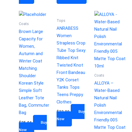
Tops
Coats
ANRABESS
Brown Large
Women
Capacity for
Strapless Crop
Women,
Tube Top Sexy
Autumn and
Ribbed Knit
Winter Coat
Twisted Knot
Matching
Front Bandeau
Coats
Shoulder
Y2K Corset
Korean Style
ALLOYA –
Tanks Tops
Simple Soft
Water-Based
Teens Preppy
Leather Tote
Natural Nail
Clothes
Bag, Commuter
Polish
$
22.99
Buy
Bag
Environmental
Now
Friendly 005
$
25.04
Buy
Matte Top Coat
Now