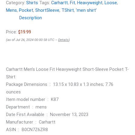
Category:
Shirts
Tags:
Carhartt
,
Fit
,
Heavyweight
,
Loose
,
Mens
,
Pocket
,
ShortSleeve
,
TShirt
,
ʼmen shirtʼ
Description
Price:
$19.99
(as of Jul 26, 2024 00:00:58 UTC –
Details
)
Carhartt Men’s Loose Fit Heavyweight Short-Sleeve Pocket T-
Shirt
Package Dimensions ‏ : ‎ 13.15 x 10.83 x 1.3 inches; 7.76
ounces
Item model number ‏ : ‎ K87
Department ‏ : ‎ mens
Date First Available ‏ : ‎ November 13, 2023
Manufacturer ‏ : ‎ Carhartt
ASIN ‏ : ‎ B0CN7Z6ZR8