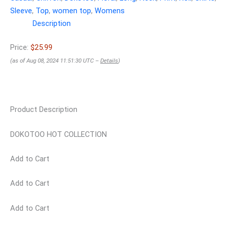
Sleeve
,
Top
,
women top
,
Womens
Description
Price:
$25.99
(as of Aug 08, 2024 11:51:30 UTC –
Details
)
Product Description
DOKOTOO HOT COLLECTION
Add to Cart
Add to Cart
Add to Cart