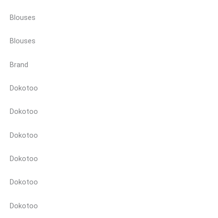
Blouses
Blouses
Brand
Dokotoo
Dokotoo
Dokotoo
Dokotoo
Dokotoo
Dokotoo