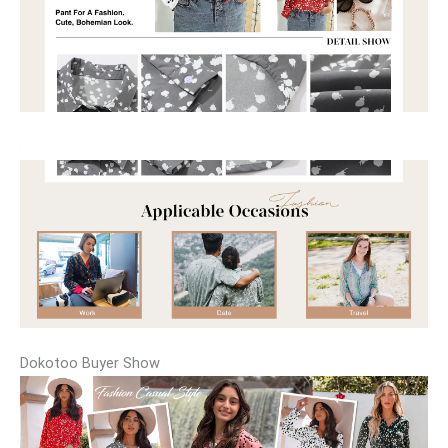
Dokotoo Buyer Show