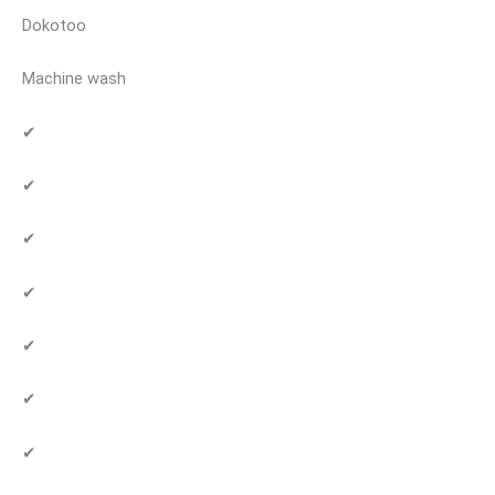
Dokotoo
Machine wash
✔
✔
✔
✔
✔
✔
✔