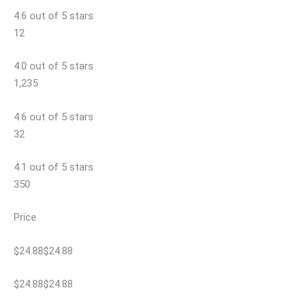
4.6 out of 5 stars
12
4.0 out of 5 stars
1,235
4.6 out of 5 stars
32
4.1 out of 5 stars
350
Price
$24.88$24.88
$24.88$24.88