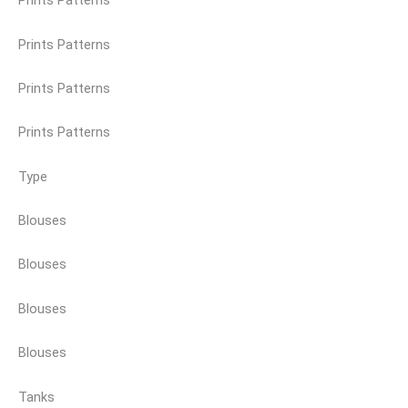
Prints Patterns
Prints Patterns
Prints Patterns
Prints Patterns
Type
Blouses
Blouses
Blouses
Blouses
Tanks