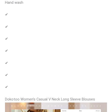
Hand wash
✔
✔
✔
✔
✔
✔
✔
Dokotoo Women’s Casual V Neck Long Sleeve Blouses