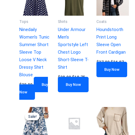
Tops
Shirts
Coats
Ninedaily
Under Armour
Houndstooth
Women’s Tunic
Men’s
Print Long
Summer Short
Sportstyle Left
Sleeve Open
Sleeve Top
Chest Logo
Front Cardigan
Loose V Neck
Short-Sleeve T-
$
37.00
$
24.87
Dressy Shirt
Shirt
Buy Now
Blouse
$
28.00
$
18.75
$
29.99
Buy
Buy Now
Now
Sale!
Sale!