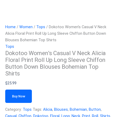
Home
/
Women
/
Tops
/ Dokotoo Women’s Casual V Neck
Alicia Floral Print Roll Up Long Sleeve Chiffon Button Down
Blouses Bohemian Top Shirts
Tops
Dokotoo Women’s Casual V Neck Alicia
Floral Print Roll Up Long Sleeve Chiffon
Button Down Blouses Bohemian Top
Shirts
$
25.99
Buy Now
Category:
Tops
Tags:
Alicia
,
Blouses
,
Bohemian
,
Button
,
Casual
,
Chiffon
,
Dokotoo
,
Floral
,
Long
,
Neck
,
Print
,
Roll
,
Shirts
,