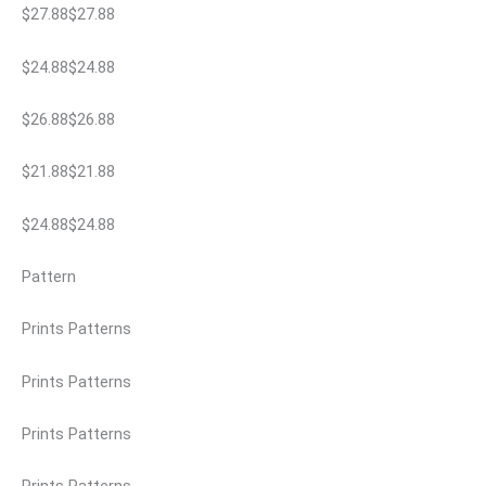
$27.88$27.88
$24.88$24.88
$26.88$26.88
$21.88$21.88
$24.88$24.88
Pattern
Prints Patterns
Prints Patterns
Prints Patterns