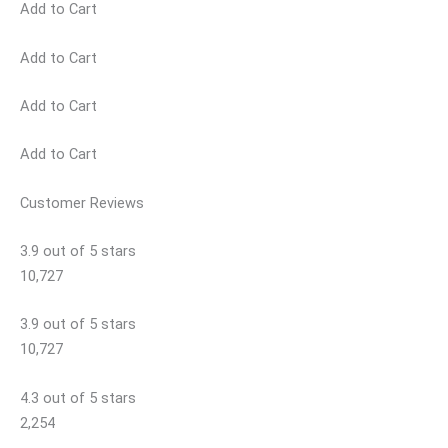
Add to Cart
Add to Cart
Add to Cart
Add to Cart
Customer Reviews
3.9 out of 5 stars
10,727
3.9 out of 5 stars
10,727
4.3 out of 5 stars
2,254