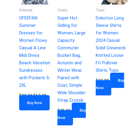
Dresses
Coats
Tops
OFEEFAN
Super Hot
Dokotoo Long
Summer
Selling for
Sleeve Shirts
Dresses for
Women, Large
for Women
Women Flowy
Capacity
2024 Casual
Casual A-Line
Commuter
Solid Crewneck
Midi Dress
Bucket Bag,
Knitted Loose
Beach Vacation
Autumn and
Fit Pullover
Sundresses
Winter Wear,
Shirts Tops
with Pockets S-
Paired with
$
22.88
Buy
2XL
Coat, Simple
Now
Wide Shoulder
$
29.99
$
17.98
Strap Crossb
Buy Now
$
25.03
Buy
Now