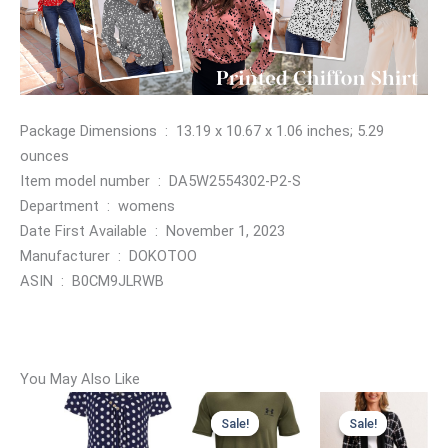
Package Dimensions ‏ : ‎ 13.19 x 10.67 x 1.06 inches; 5.29
ounces
Item model number ‏ : ‎ DA5W2554302-P2-S
Department ‏ : ‎ womens
Date First Available ‏ : ‎ November 1, 2023
Manufacturer ‏ : ‎ DOKOTOO
ASIN ‏ : ‎ B0CM9JLRWB
You May Also Like
Sale!
Sale!
Sale!
Sale!