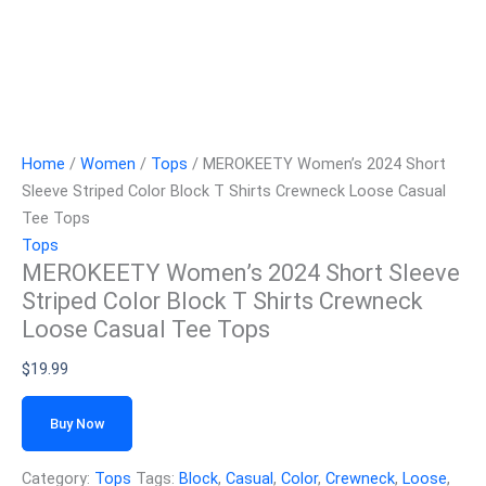
Home
/
Women
/
Tops
/ MEROKEETY Women’s 2024 Short
Sleeve Striped Color Block T Shirts Crewneck Loose Casual
Tee Tops
Tops
MEROKEETY Women’s 2024 Short Sleeve
Striped Color Block T Shirts Crewneck
Loose Casual Tee Tops
$
19.99
Buy Now
Category:
Tops
Tags:
Block
,
Casual
,
Color
,
Crewneck
,
Loose
,