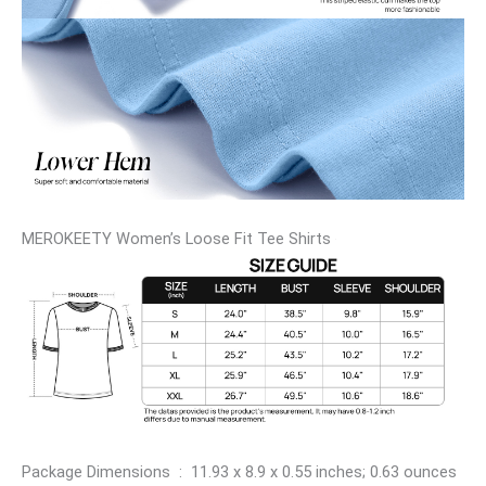
MEROKEETY Women’s Loose Fit Tee Shirts
Package Dimensions ‏ : ‎ 11.93 x 8.9 x 0.55 inches; 0.63 ounces