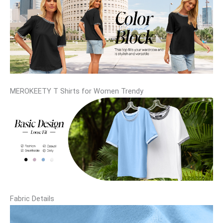
MEROKEETY T Shirts for Women Trendy
Fabric Details