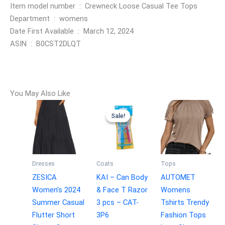
Item model number ‏ : ‎ Crewneck Loose Casual Tee Tops
Department ‏ : ‎ womens
Date First Available ‏ : ‎ March 12, 2024
ASIN ‏ : ‎ B0CST2DLQT
You May Also Like
Sale!
Sale!
Dresses
Coats
Tops
ZESICA
KAI – Can Body
AUTOMET
Women’s 2024
& Face T Razor
Womens
Summer Casual
3 pcs – CAT-
Tshirts Trendy
Flutter Short
3P6
Fashion Tops