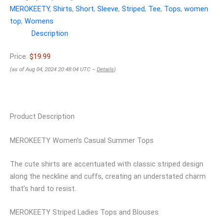
MEROKEETY
,
Shirts
,
Short
,
Sleeve
,
Striped
,
Tee
,
Tops
,
women
top
,
Womens
Description
Price:
$19.99
(as of Aug 04, 2024 20:48:04 UTC –
Details
)
Product Description
MEROKEETY Women’s Casual Summer Tops
The cute shirts are accentuated with classic striped design
along the neckline and cuffs, creating an understated charm
that’s hard to resist.
MEROKEETY Striped Ladies Tops and Blouses