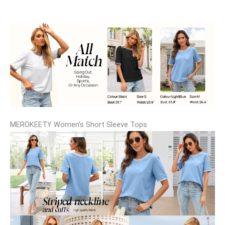
MEROKEETY Women’s Short Sleeve Tops