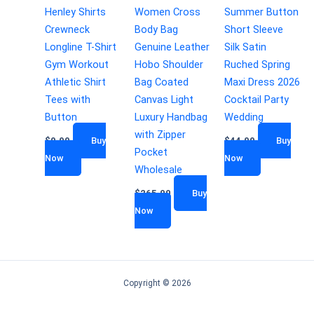
Henley Shirts
Women Cross
Summer Button
Crewneck
Body Bag
Short Sleeve
Longline T-Shirt
Genuine Leather
Silk Satin
Gym Workout
Hobo Shoulder
Ruched Spring
Athletic Shirt
Bag Coated
Maxi Dress 2026
Tees with
Canvas Light
Cocktail Party
Button
Luxury Handbag
Wedding
with Zipper
$
9.99
Buy
$
44.99
Buy
Pocket
Now
Now
Wholesale
$
265.00
Buy
Now
Copyright © 2026