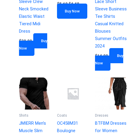
Sleeve Crew
Lace Short
$
5.60
$
4.48
Neck Smocked
Sleeve Business
Buy Now
Elastic Waist
Tee Shirts
Tiered Midi
Casual Knitted
Dress
Blouses
Summer Outfits
$
39.99
Buy
2024
Now
$
14.99
Buy
Now
Shirts
Coats
Dresses
JMIERR Men’s
OC458M31
BTFBM Dresses
Muscle Slim
Boulogne
for Women