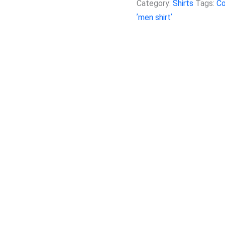
Category:
Shirts
Tags:
Co
ʼmen shirtʼ