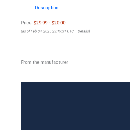
Description
Price:
$29.99
- $20.00
(as of Feb 04, 2025 23:19:31 UTC –
Details
)
From the manufacturer