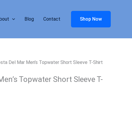
bout
Blog
Contact
Shop Now
sta Del Mar Men’s Topwater Short Sleeve T-Shirt
Men’s Topwater Short Sleeve T-