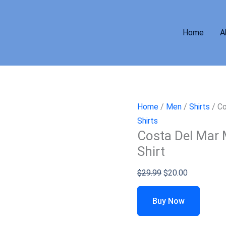
Home
A
Home
/
Men
/
Shirts
/ Co
Shirts
Costa Del Mar 
Shirt
$
29.99
$
20.00
Buy Now