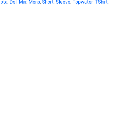
sta
,
Del
,
Mar
,
Mens
,
Short
,
Sleeve
,
Topwater
,
TShirt
,