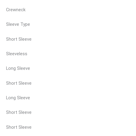
Crewneck
Sleeve Type
Short Sleeve
Sleeveless
Long Sleeve
Short Sleeve
Long Sleeve
Short Sleeve
Short Sleeve