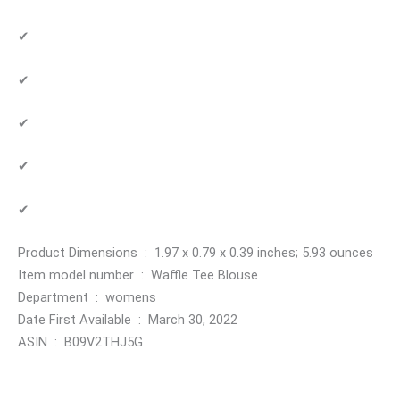
✔
✔
✔
✔
✔
Product Dimensions ‏ : ‎ 1.97 x 0.79 x 0.39 inches; 5.93 ounces
Item model number ‏ : ‎ Waffle Tee Blouse
Department ‏ : ‎ womens
Date First Available ‏ : ‎ March 30, 2022
ASIN ‏ : ‎ B09V2THJ5G