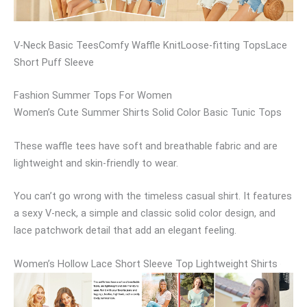
V-Neck Basic TeesComfy Waffle KnitLoose-fitting TopsLace
Short Puff Sleeve
Fashion Summer Tops For Women
Women’s Cute Summer Shirts Solid Color Basic Tunic Tops
These waffle tees have soft and breathable fabric and are
lightweight and skin-friendly to wear.
You can’t go wrong with the timeless casual shirt. It features
a sexy V-neck, a simple and classic solid color design, and
lace patchwork detail that add an elegant feeling.
Women’s Hollow Lace Short Sleeve Top Lightweight Shirts