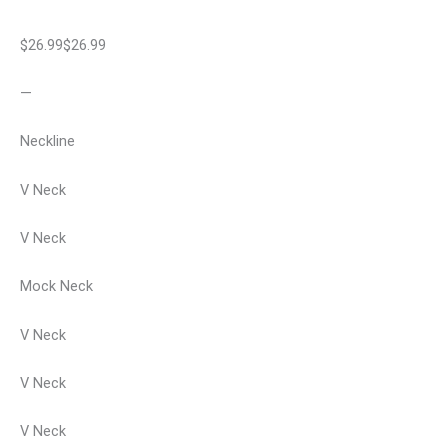
$26.99$26.99
—
Neckline
V Neck
V Neck
Mock Neck
V Neck
V Neck
V Neck