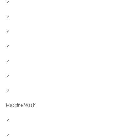
✔
✔
✔
✔
✔
✔
✔
Machine Wash
✔
✔