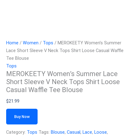
Home
/
Women
/
Tops
/ MEROKEETY Women’s Summer
Lace Short Sleeve V Neck Tops Shirt Loose Casual Waffle
Tee Blouse
Tops
MEROKEETY Women’s Summer Lace
Short Sleeve V Neck Tops Shirt Loose
Casual Waffle Tee Blouse
$
21.99
Buy Now
Category:
Tops
Tags:
Blouse
,
Casual
,
Lace
,
Loose
,