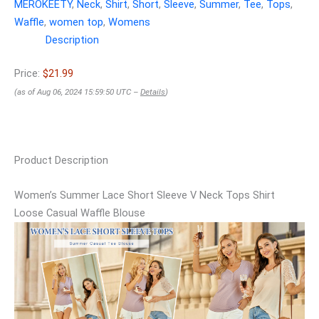
MEROKEETY
,
Neck
,
Shirt
,
Short
,
Sleeve
,
Summer
,
Tee
,
Tops
,
Waffle
,
women top
,
Womens
Description
Price:
$21.99
(as of Aug 06, 2024 15:59:50 UTC –
Details
)
Product Description
Women’s Summer Lace Short Sleeve V Neck Tops Shirt
Loose Casual Waffle Blouse