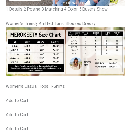
1 Details 2 Posing 3 Matching 4 Color 5 Buyers Show
Women’s Trendy Knitted Tunic Blouses Dressy
Women’s Casual Tops T-Shirts
Add to Cart
Add to Cart
Add to Cart