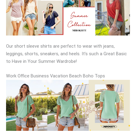
Our short sleeve shirts are perfect to wear with jeans,
leggings, shorts, sneakers, and heels. It’s such a Great Basic
to Have in Your Summer Wardrobe!
Work Office Business Vacation Beach Boho Tops