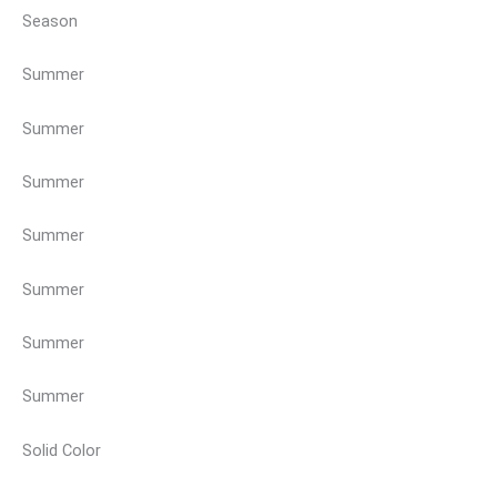
Season
Summer
Summer
Summer
Summer
Summer
Summer
Summer
Solid Color