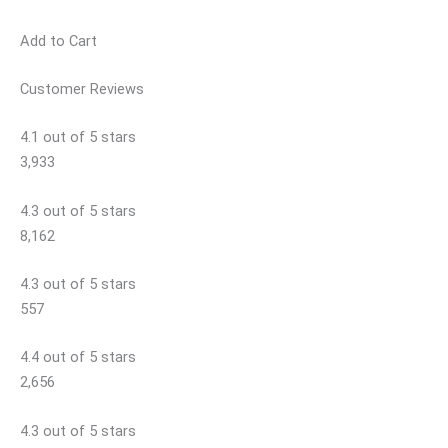
Add to Cart
Customer Reviews
4.1 out of 5 stars
3,933
4.3 out of 5 stars
8,162
4.3 out of 5 stars
557
4.4 out of 5 stars
2,656
4.3 out of 5 stars