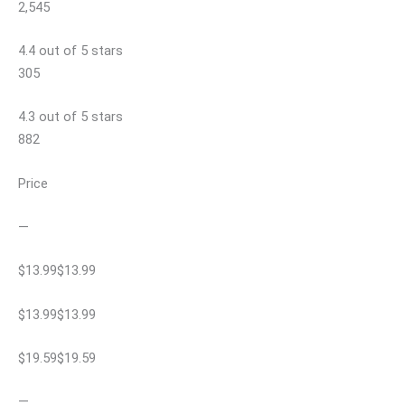
2,545
4.4 out of 5 stars
305
4.3 out of 5 stars
882
Price
—
$13.99$13.99
$13.99$13.99
$19.59$19.59
—