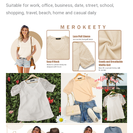
Suitable for work, office, business, date, street, school,
shopping, travel, beach, home and casual daily.