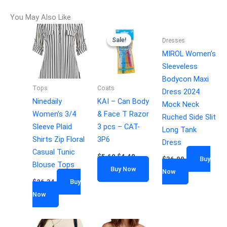
You May Also Like
Sale!
Sale!
Dresses
MIROL Women’s
Sleeveless
Bodycon Maxi
Tops
Coats
Dress 2024
Ninedaily
KAI – Can Body
Mock Neck
Women’s 3/4
& Face T Razor
Ruched Side Slit
Sleeve Plaid
3 pcs – CAT-
Long Tank
Shirts Zip Floral
3P6
Dress
Casual Tunic
$
5.60
$
4.48
$
36.99
Buy
Blouse Tops
Buy Now
Now
$
26.34
Buy
Now