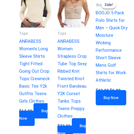
Sale!
Sale!
Shirts
BOOJO 5 Pack
Polo Shirts for
Men – Quick Dry
Tops
Tops
Moisture
ANRABESS
ANRABESS
Wicking
Women’s Long
Women
Performance
Sleeve Shirts
Strapless Crop
Short Sleeve
Tight Fitted
Tube Top Sexy
Mens Golf
Going Out Crop
Ribbed Knit
Shirts for Work
Tops Crewneck
Twisted Knot
Athletic
Basic Tee Y2k
Front Bandeau
$
43.99
$
6.00
Outfits Teens
Y2K Corset
Buy Now
Girls Clothes
Tanks Tops
Teens Preppy
$
14.99
Buy
Clothes
Now
$
22.99
Buy
Now